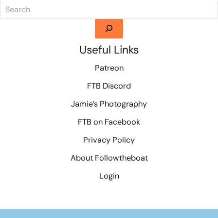
Useful Links
Patreon
FTB Discord
Jamie’s Photography
FTB on Facebook
Privacy Policy
About Followtheboat
Login