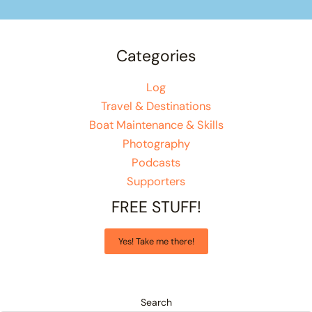
Categories
Log
Travel & Destinations
Boat Maintenance & Skills
Photography
Podcasts
Supporters
FREE STUFF!
Yes! Take me there!
Search