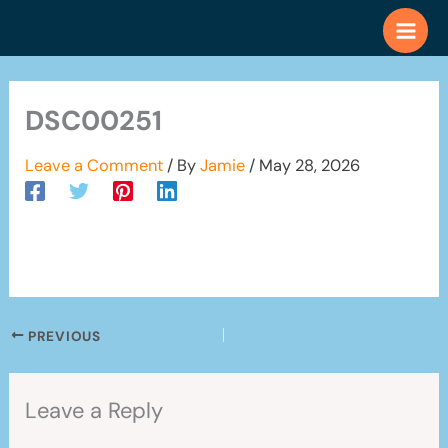
Skip
to
content
DSC00251
Leave a Comment
/ By
Jamie
/
May 28, 2026
PREVIOUS
Leave a Reply