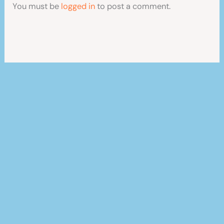
You must be
logged in
to post a comment.