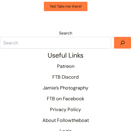
Yes! Take me there!
Search
Useful Links
Patreon
FTB Discord
Jamie’s Photography
FTB on Facebook
Privacy Policy
About Followtheboat