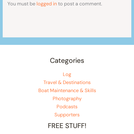
You must be
logged in
to post a comment.
Categories
Log
Travel & Destinations
Boat Maintenance & Skills
Photography
Podcasts
Supporters
FREE STUFF!