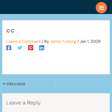
Skip
to
content
cc
Leave a Comment
/ By
Jamie Furlong
/
Jan 1, 2009
PREVIOUS
Leave a Reply