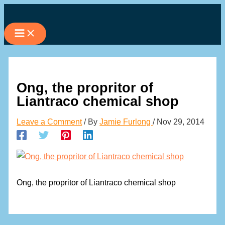
Skip
to
content
Ong, the propritor of
Liantraco chemical shop
Leave a Comment
/ By
Jamie Furlong
/
Nov 29, 2014
Ong, the propritor of Liantraco chemical shop