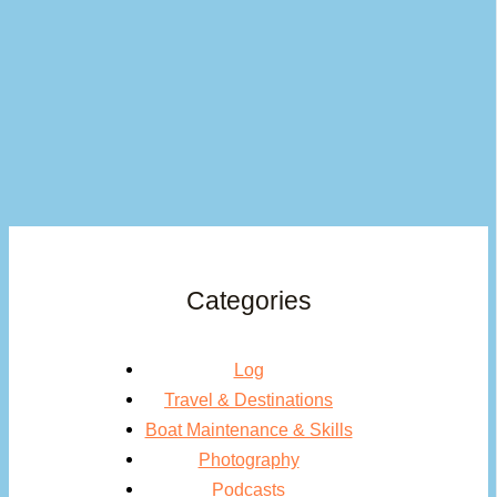
Categories
Log
Travel & Destinations
Boat Maintenance & Skills
Photography
Podcasts