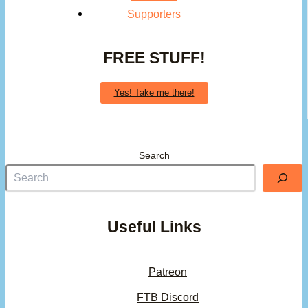
Supporters
FREE STUFF!
Yes! Take me there!
Search
Useful Links
Patreon
FTB Discord