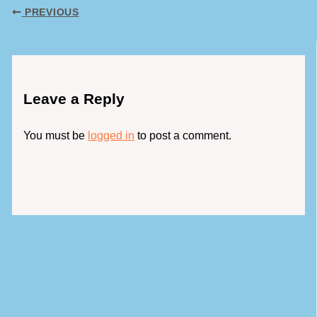
PREVIOUS
Leave a Reply
You must be
logged in
to post a comment.