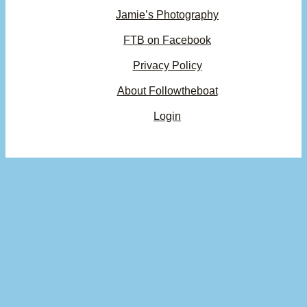
Jamie’s Photography
FTB on Facebook
Privacy Policy
About Followtheboat
Login
Your basket
(items: 0)
Product
Details
Total
Subtotal
$0.00
Products
Shipping, taxes, and discounts calculated at checkout.
in