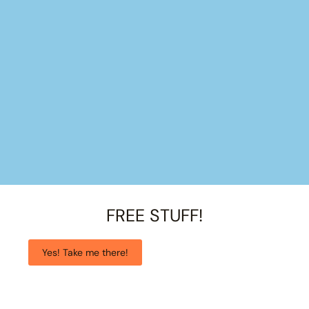
FREE STUFF!
Yes! Take me there!