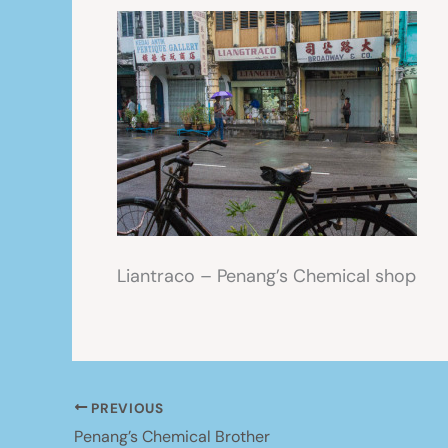
Liantraco – Penang’s Chemical shop
PREVIOUS
Penang’s Chemical Brother