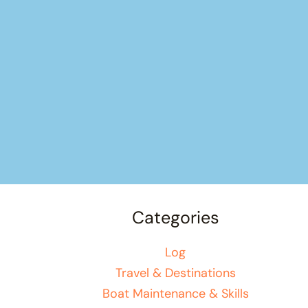
Categories
Log
Travel & Destinations
Boat Maintenance & Skills