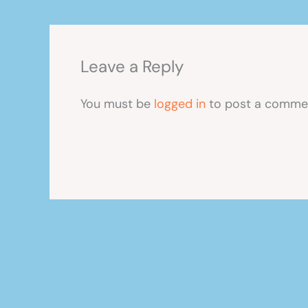
Leave a Reply
You must be
logged in
to post a comme