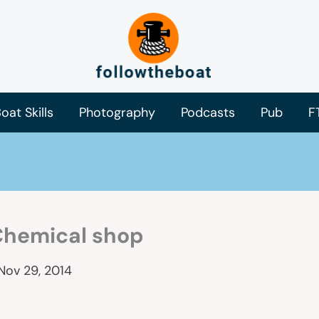
oat Skills
Photography
Podcasts
Pub
F
Chemical shop
Nov 29, 2014