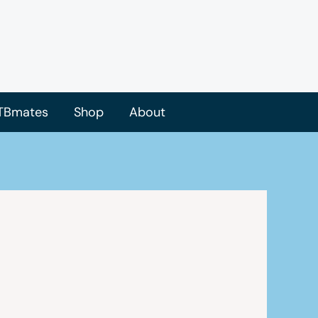
TBmates
Shop
About