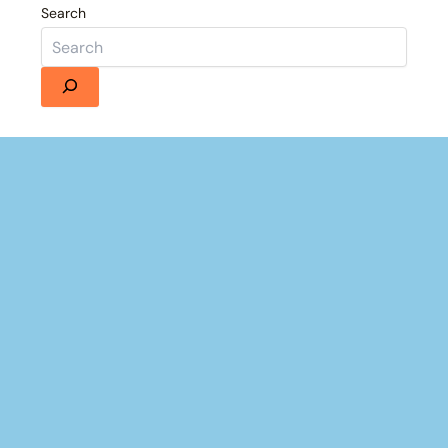
Search
Details