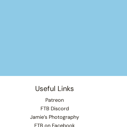
Useful Links
Patreon
FTB Discord
Jamie’s Photography
FTB on Facebook