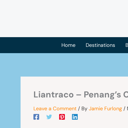
Skip
to
content
Home
Destinations
B
Liantraco – Penang’s 
Leave a Comment
/ By
Jamie Furlong
/