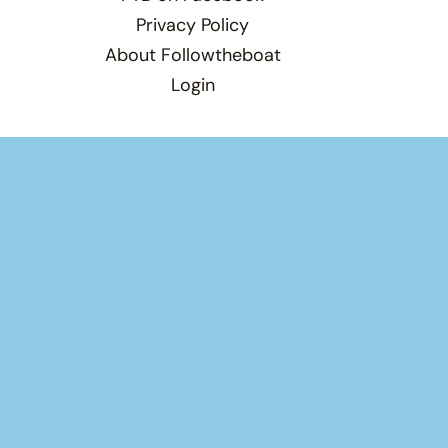
Privacy Policy
About Followtheboat
Login
Total