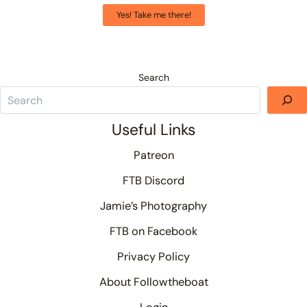
Yes! Take me there!
Search
Useful Links
Patreon
FTB Discord
Jamie’s Photography
FTB on Facebook
Privacy Policy
About Followtheboat