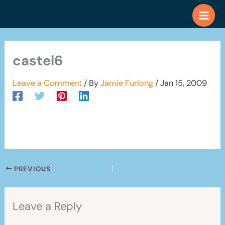
Skip
to
content
castel6
Leave a Comment
/ By
Jamie Furlong
/
Jan 15, 2009
PREVIOUS
Leave a Reply