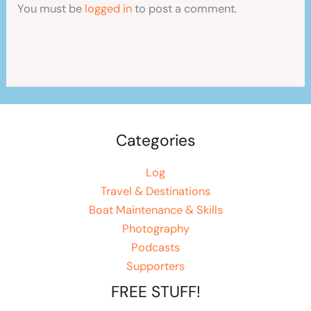
You must be
logged in
to post a comment.
Categories
Log
Travel & Destinations
Boat Maintenance & Skills
Photography
Podcasts
Supporters
FREE STUFF!