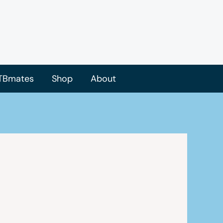
TBmates
Shop
About