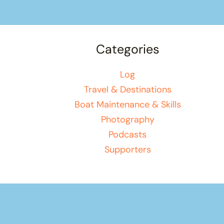
Categories
Log
Travel & Destinations
Boat Maintenance & Skills
Photography
Podcasts
Supporters