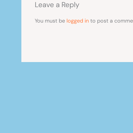
Leave a Reply
You must be
logged in
to post a comme