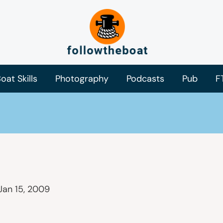
oat Skills
Photography
Podcasts
Pub
F
Jan 15, 2009