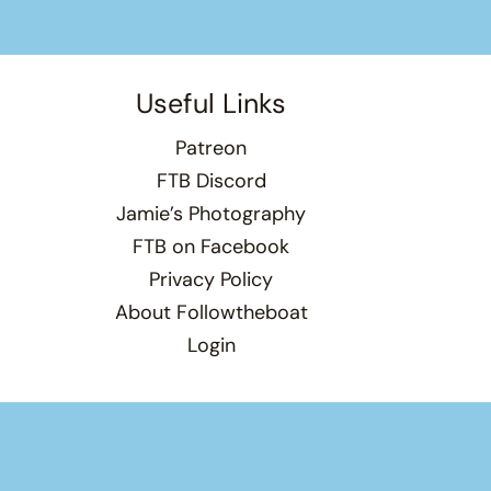
Useful Links
Patreon
FTB Discord
Jamie’s Photography
FTB on Facebook
Privacy Policy
About Followtheboat
Login