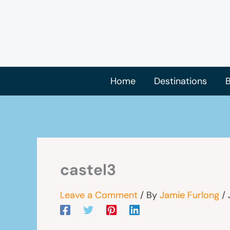
Skip
to
content
Home
Destinations
B
castel3
Leave a Comment
/ By
Jamie Furlong
/