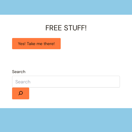
FREE STUFF!
Yes! Take me there!
Search