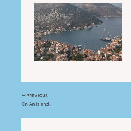
PREVIOUS
On An Island…