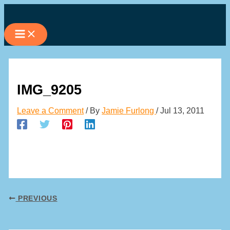
Skip
to
content
IMG_9205
Leave a Comment
/ By
Jamie Furlong
/
Jul 13, 2011
PREVIOUS