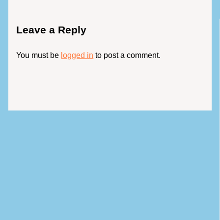
Leave a Reply
You must be
logged in
to post a comment.