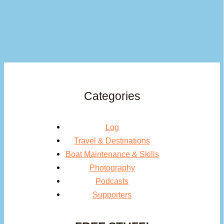
Categories
Log
Travel & Destinations
Boat Maintenance & Skills
Photography
Podcasts
Supporters