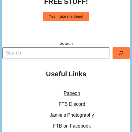
FREE STUFF!
Yes! Take me there!
Search
Useful Links
Patreon
FTB Discord
Jamie’s Photography
FTB on Facebook