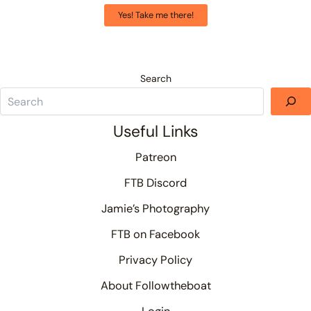
Yes! Take me there!
Search
Useful Links
Patreon
FTB Discord
Jamie’s Photography
FTB on Facebook
Privacy Policy
About Followtheboat