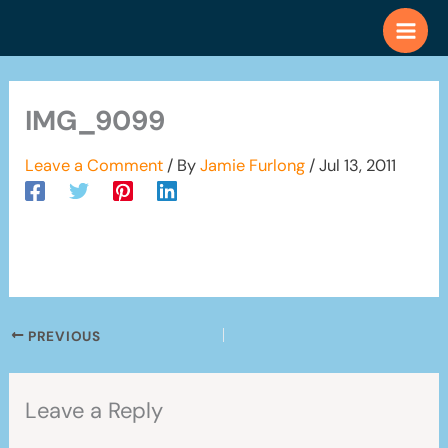
Skip
to
content
IMG_9099
Leave a Comment
/ By
Jamie Furlong
/
Jul 13, 2011
PREVIOUS
Leave a Reply