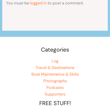
You must be
logged in
to post a comment.
Categories
Log
Travel & Destinations
Boat Maintenance & Skills
Photography
Podcasts
Supporters
FREE STUFF!