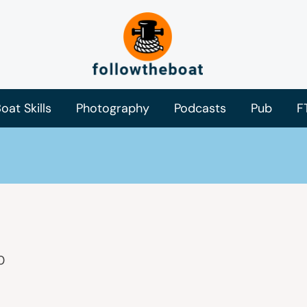
oat Skills
Photography
Podcasts
Pub
F
0