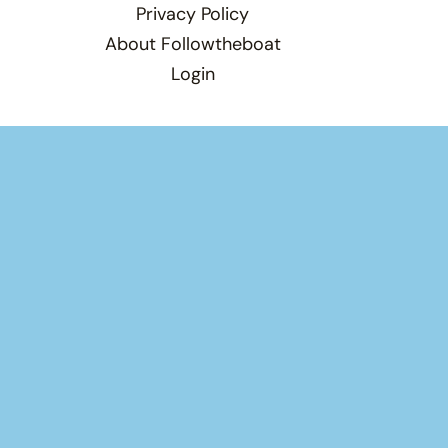
Privacy Policy
About Followtheboat
Login
Total