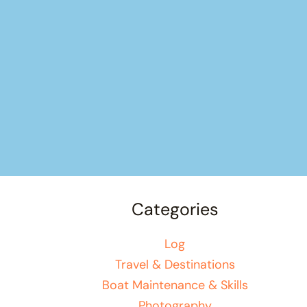
Categories
Log
Travel & Destinations
Boat Maintenance & Skills
Photography