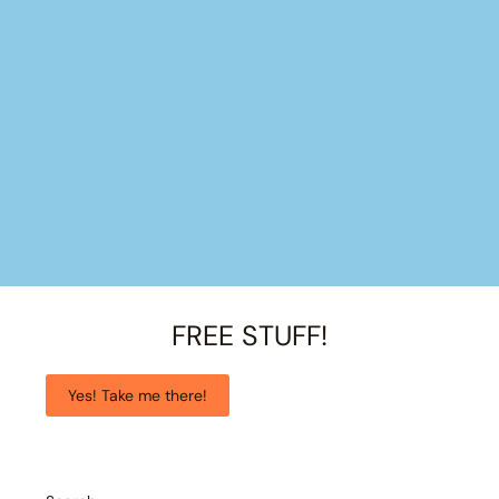
FREE STUFF!
Yes! Take me there!