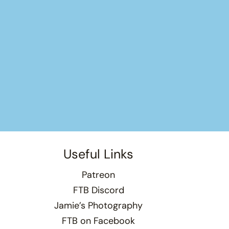
Useful Links
Patreon
FTB Discord
Jamie’s Photography
FTB on Facebook