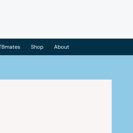
TBmates
Shop
About