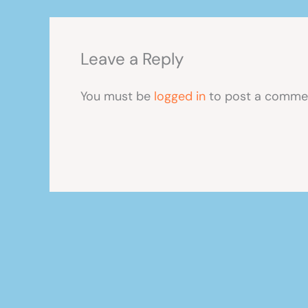
Leave a Reply
You must be
logged in
to post a comme