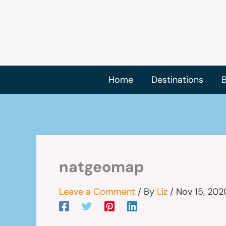
Skip
to
content
Home
Destinations
B
natgeomap
Leave a Comment
/ By
Liz
/
Nov 15, 202