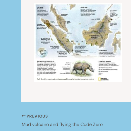
PREVIOUS
Mud volcano and flying the Code Zero