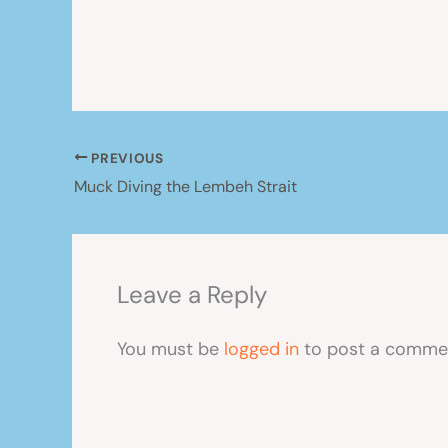
PREVIOUS
Muck Diving the Lembeh Strait
Leave a Reply
You must be
logged in
to post a comme