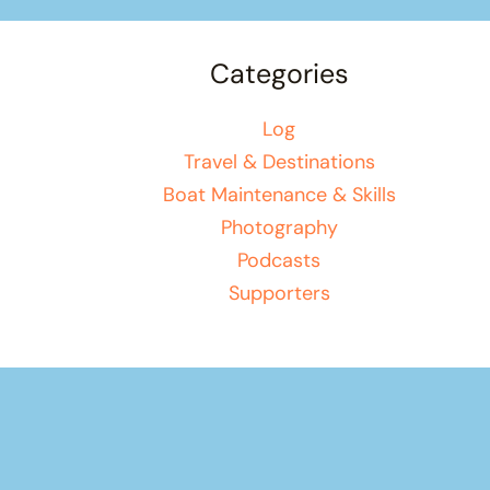
Categories
Log
Travel & Destinations
Boat Maintenance & Skills
Photography
Podcasts
Supporters
Your basket
(items: 0)