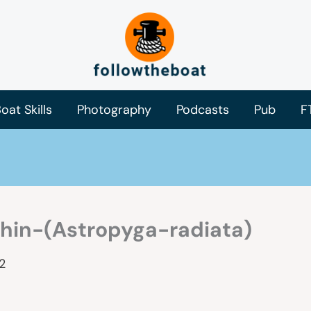
oat Skills
Photography
Podcasts
Pub
F
hin-(Astropyga-radiata)
2