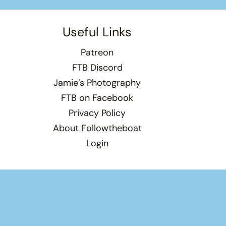
Useful Links
Patreon
FTB Discord
Jamie’s Photography
FTB on Facebook
Privacy Policy
About Followtheboat
Login