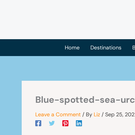
Skip
to
content
Home
Destinations
B
Blue-spotted-sea-urc
Leave a Comment
/ By
Liz
/
Sep 25, 202