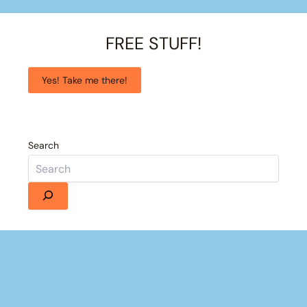
FREE STUFF!
Yes! Take me there!
Search