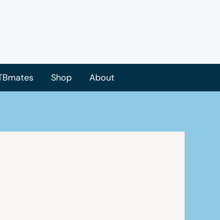
TBmates
Shop
About