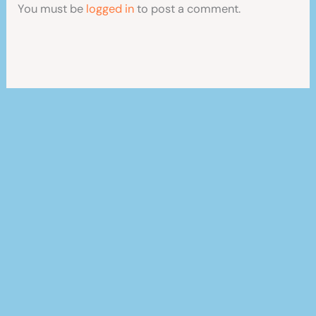
You must be
logged in
to post a comment.