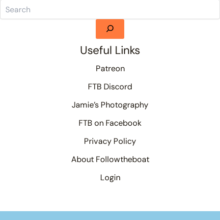
Useful Links
Patreon
FTB Discord
Jamie’s Photography
FTB on Facebook
Privacy Policy
About Followtheboat
Login