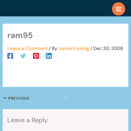
Skip
to
content
ram95
Leave a Comment
/ By
Jamie Furlong
/
Dec 30, 2008
PREVIOUS
Leave a Reply