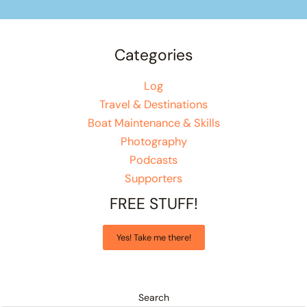
Categories
Log
Travel & Destinations
Boat Maintenance & Skills
Photography
Podcasts
Supporters
FREE STUFF!
Yes! Take me there!
Search