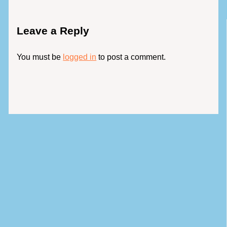
Leave a Reply
You must be
logged in
to post a comment.