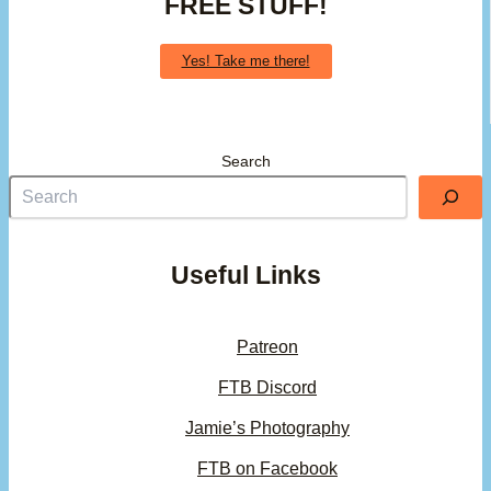
FREE STUFF!
Yes! Take me there!
Search
Useful Links
Patreon
FTB Discord
Jamie’s Photography
FTB on Facebook