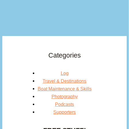
Categories
Log
Travel & Destinations
Boat Maintenance & Skills
Photography
Podcasts
Supporters