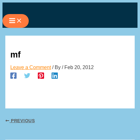
Skip
to
content
mf
Leave a Comment
/ By
/
Feb 20, 2012
PREVIOUS