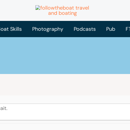
oat Skills
Photography
Podcasts
Pub
F
ait.