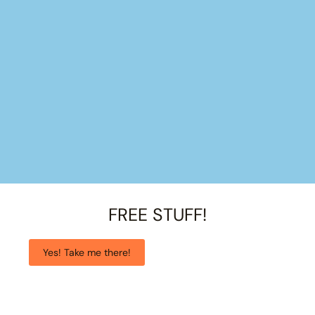
FREE STUFF!
Yes! Take me there!