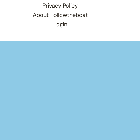
Privacy Policy
About Followtheboat
Login
×
×
Play Video
Now Playing