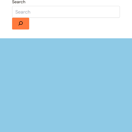
Search
France's Failed 1939 Invasion of Germany | Animated History