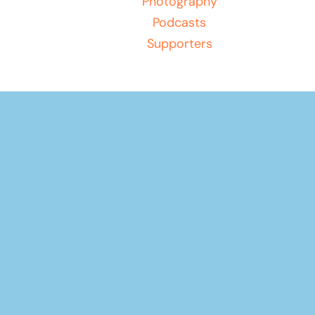
Photography
Podcasts
Supporters