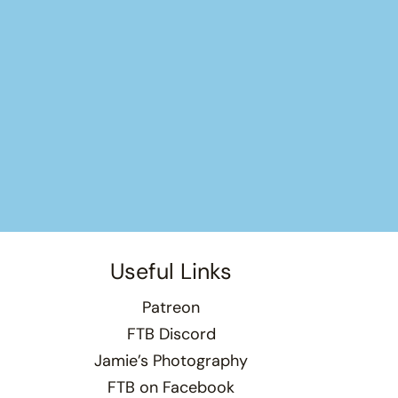
Useful Links
Patreon
FTB Discord
Jamie’s Photography
FTB on Facebook