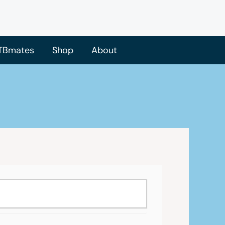
TBmates
Shop
About