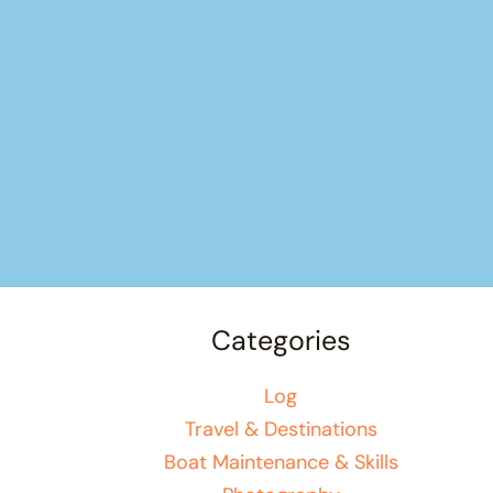
Categories
Log
Travel & Destinations
Boat Maintenance & Skills