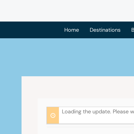
Skip
to
content
Home
Destinations
B
Loading the update. Please w