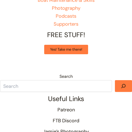
Boat Maintenance & Skills
Photography
Podcasts
Supporters
FREE STUFF!
Yes! Take me there!
Search
Useful Links
Patreon
FTB Discord
Jamie’s Photography