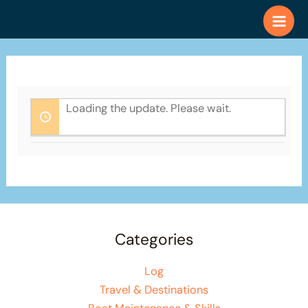
Skip
to
content
Loading the update. Please wait.
Categories
Log
Travel & Destinations