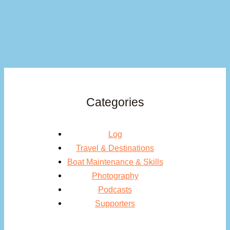
Categories
Log
Travel & Destinations
Boat Maintenance & Skills
Photography
Podcasts
Supporters