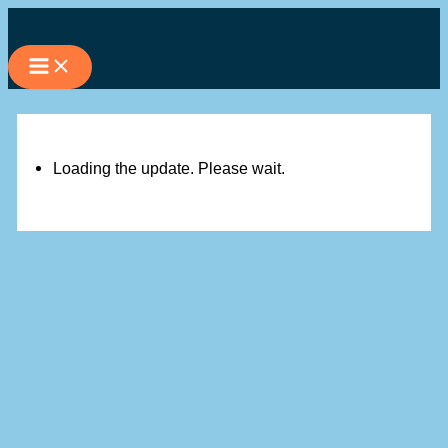
Skip
to
content
Loading the update. Please wait.