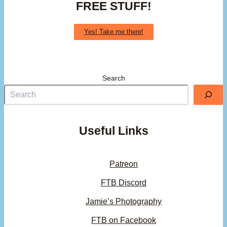
FREE STUFF!
Yes! Take me there!
Search
Useful Links
Patreon
FTB Discord
Jamie’s Photography
FTB on Facebook