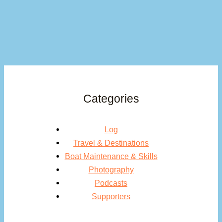
Categories
Log
Travel & Destinations
Boat Maintenance & Skills
Photography
Podcasts
Supporters