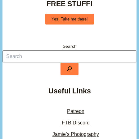
FREE STUFF!
Yes! Take me there!
Search
Useful Links
Patreon
FTB Discord
Jamie’s Photography