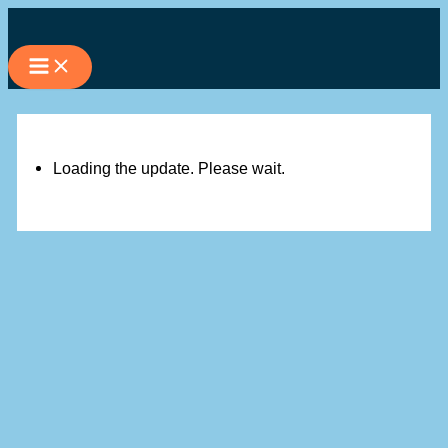
Skip
to
content
Loading the update. Please wait.