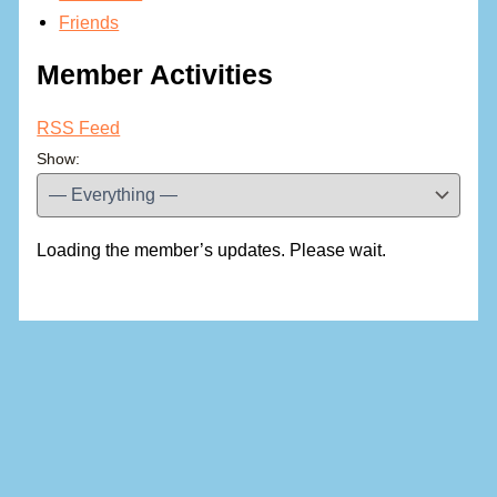
Friends
Member Activities
RSS Feed
Show:
Loading the member’s updates. Please wait.