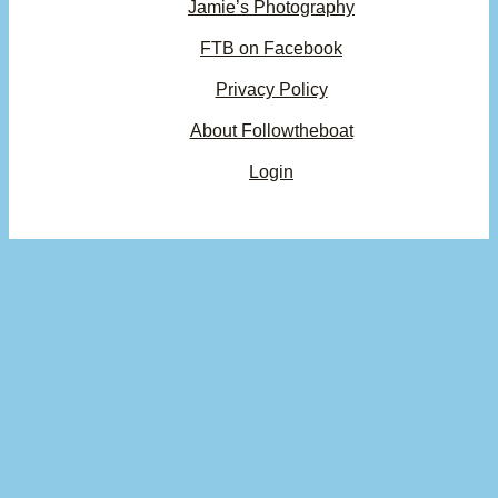
Jamie’s Photography
FTB on Facebook
Privacy Policy
About Followtheboat
Login
Your basket
(items: 0)
Product
Details
Total
Subtotal
$0.00
Products
Shipping, taxes, and discounts calculated at checkout.
in