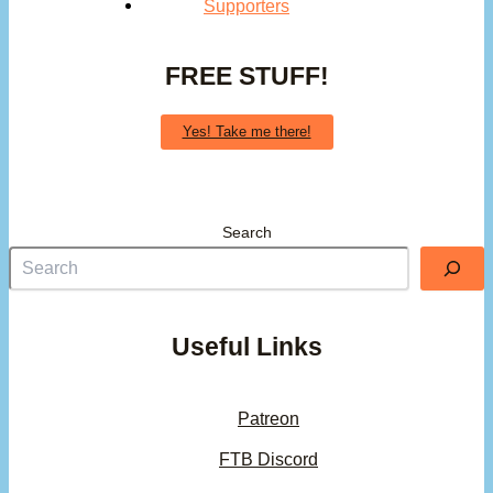
Supporters
FREE STUFF!
Yes! Take me there!
Search
Useful Links
Patreon
FTB Discord