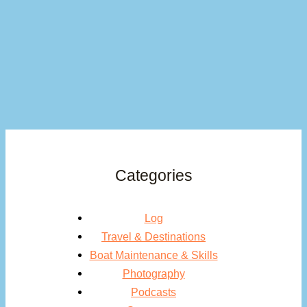
Categories
Log
Travel & Destinations
Boat Maintenance & Skills
Photography
Podcasts