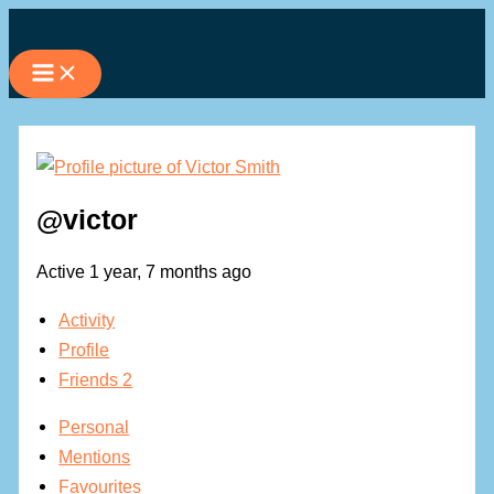
Skip
to
content
@victor
Active 1 year, 7 months ago
Activity
Profile
Friends
2
Personal
Mentions
Favourites