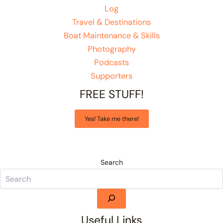
Log
Travel & Destinations
Boat Maintenance & Skills
Photography
Podcasts
Supporters
FREE STUFF!
Yes! Take me there!
Search
Useful Links