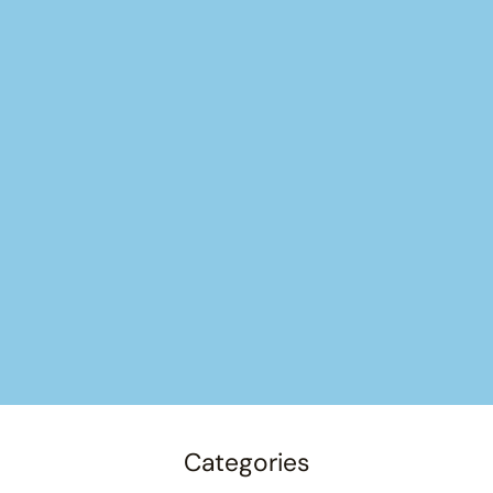
Categories