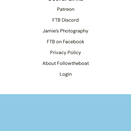
Patreon
FTB Discord
Jamie’s Photography
FTB on Facebook
Privacy Policy
About Followtheboat
Login
×