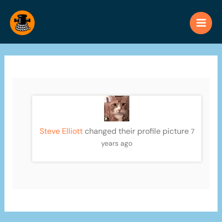
Skip
to
content
Steve Elliott
changed their profile picture
7
years ago