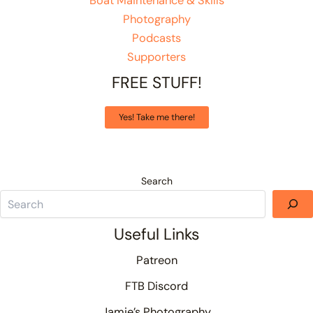
Boat Maintenance & Skills
Photography
Podcasts
Supporters
FREE STUFF!
Yes! Take me there!
Search
Useful Links
Patreon
FTB Discord
Jamie’s Photography