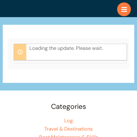
Skip
to
content
Loading the update. Please wait.
Categories
Log
Travel & Destinations