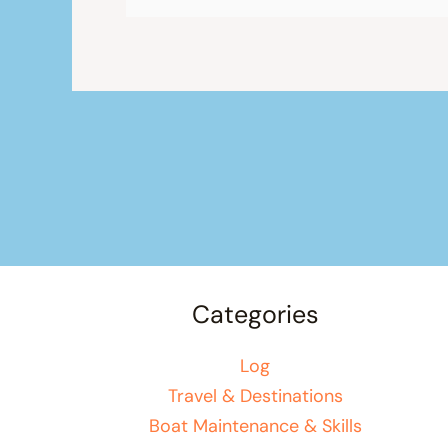
Categories
Log
Travel & Destinations
Boat Maintenance & Skills