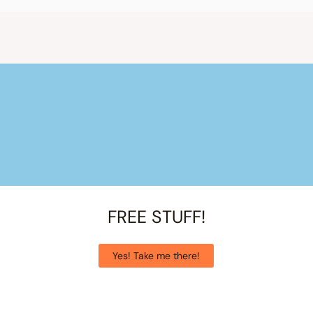
FREE STUFF!
Yes! Take me there!