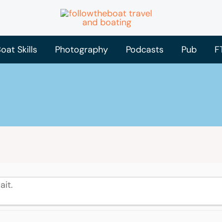
oat Skills
Photography
Podcasts
Pub
F
ait.