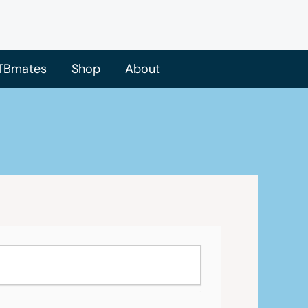
TBmates
Shop
About