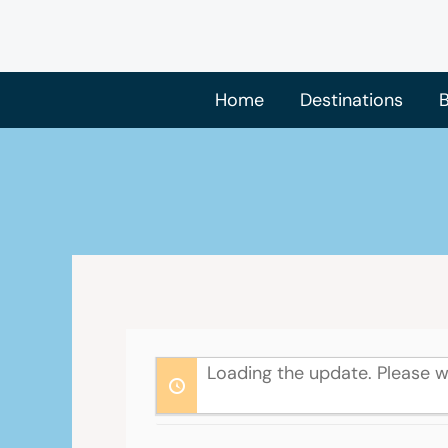
Skip
to
content
Home
Destinations
B
Loading the update. Please w