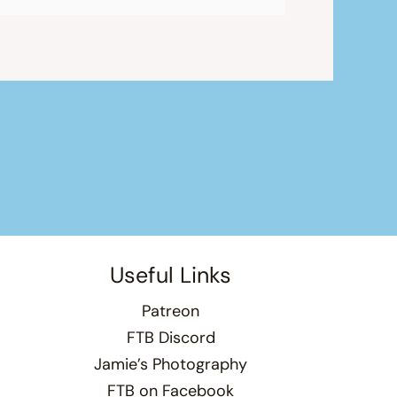
Useful Links
Patreon
FTB Discord
Jamie’s Photography
FTB on Facebook