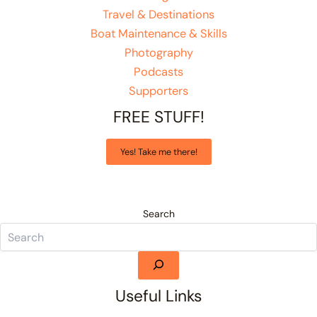
Travel & Destinations
Boat Maintenance & Skills
Photography
Podcasts
Supporters
FREE STUFF!
Yes! Take me there!
Search
Useful Links