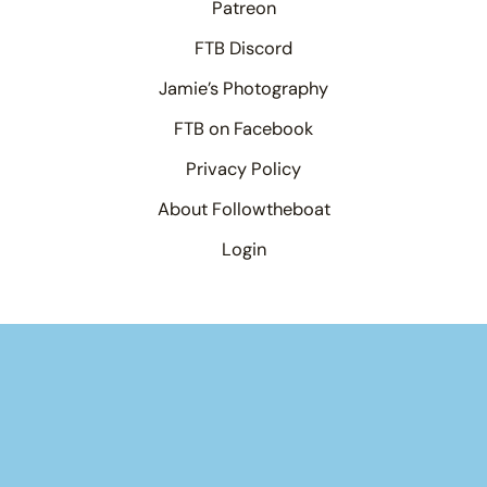
Patreon
FTB Discord
Jamie’s Photography
FTB on Facebook
Privacy Policy
About Followtheboat
Login