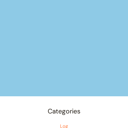
Categories
Log