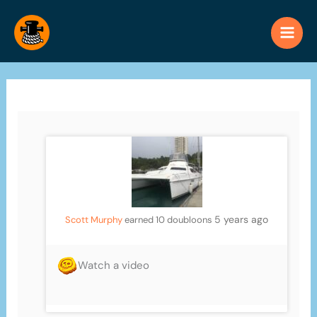
Skip
to
content
5 years ago
Scott Murphy
earned 10 doubloons
Watch a video