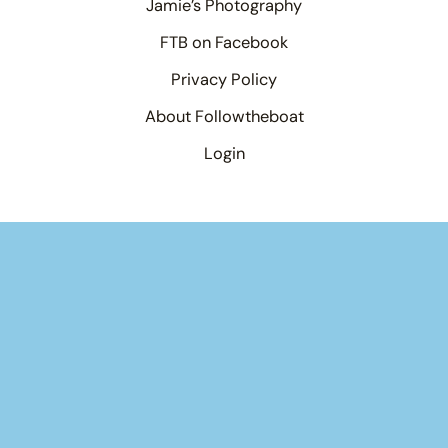
Jamie’s Photography
FTB on Facebook
Privacy Policy
About Followtheboat
Login