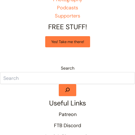
Podcasts
Supporters
FREE STUFF!
Yes! Take me there!
Search
Useful Links
Patreon
FTB Discord