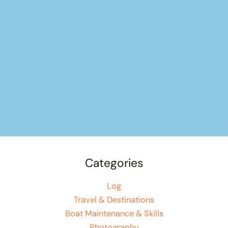
Categories
Log
Travel & Destinations
Boat Maintenance & Skills
Photography