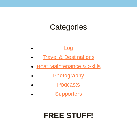
Categories
Log
Travel & Destinations
Boat Maintenance & Skills
Photography
Podcasts
Supporters
FREE STUFF!