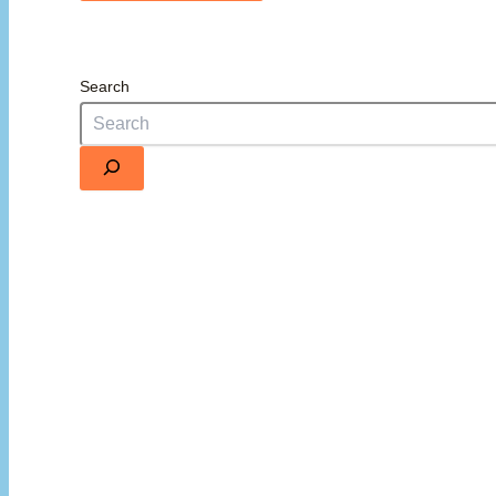
Search