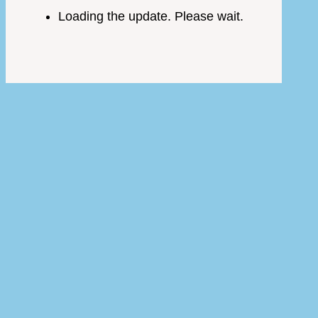
Loading the update. Please wait.