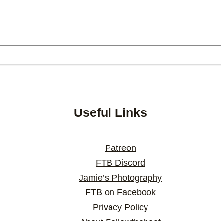
Useful Links
Patreon
FTB Discord
Jamie’s Photography
FTB on Facebook
Privacy Policy