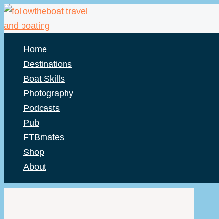
Skip
to
content
Home
Destinations
Boat Skills
Photography
Podcasts
Pub
FTBmates
Shop
About