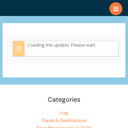
Skip
to
content
Loading the update. Please wait.
Categories
Log
Travel & Destinations