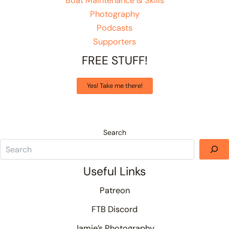
Boat Maintenance & Skills
Photography
Podcasts
Supporters
FREE STUFF!
Yes! Take me there!
Search
Useful Links
Patreon
FTB Discord
Jamie’s Photography