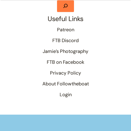
Useful Links
Patreon
FTB Discord
Jamie’s Photography
FTB on Facebook
Privacy Policy
About Followtheboat
Login