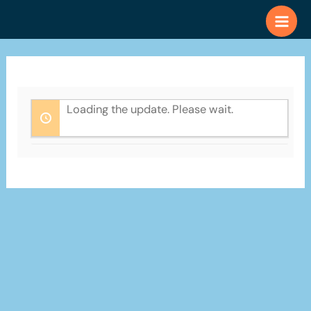
Skip
to
content
Loading the update. Please wait.