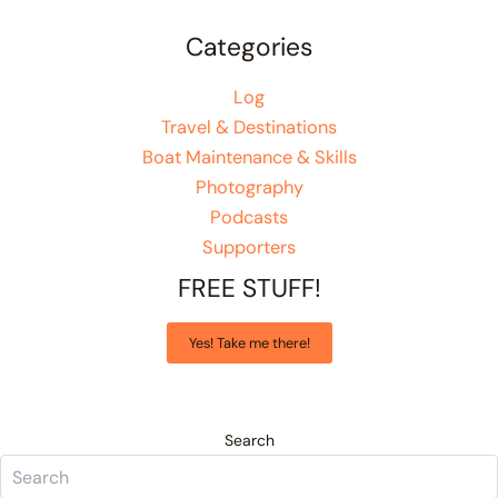
Categories
Log
Travel & Destinations
Boat Maintenance & Skills
Photography
Podcasts
Supporters
FREE STUFF!
Yes! Take me there!
Search