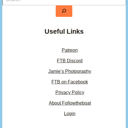
Useful Links
Patreon
FTB Discord
Jamie’s Photography
FTB on Facebook
Privacy Policy
About Followtheboat
Login