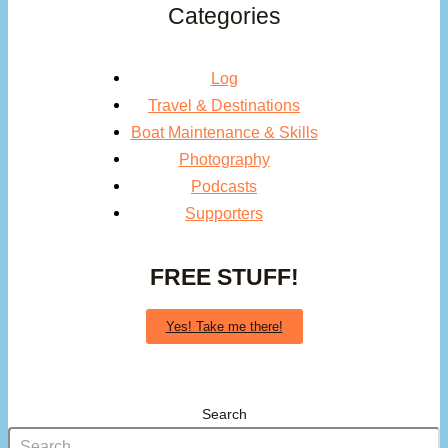
Categories
Log
Travel & Destinations
Boat Maintenance & Skills
Photography
Podcasts
Supporters
FREE STUFF!
Yes! Take me there!
Search