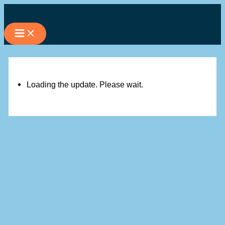
Skip
to
content
Loading the update. Please wait.