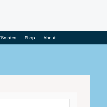
TBmates
Shop
About