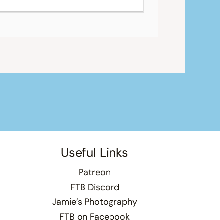
Useful Links
Patreon
FTB Discord
Jamie’s Photography
FTB on Facebook