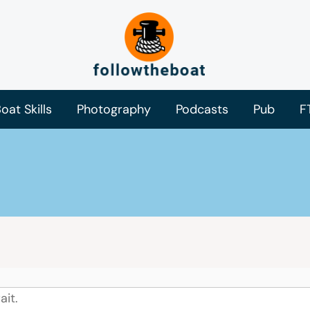
oat Skills
Photography
Podcasts
Pub
F
ait.