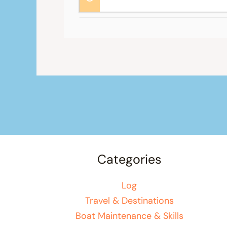
Categories
Log
Travel & Destinations
Boat Maintenance & Skills