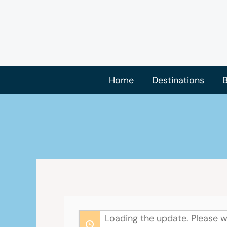
Skip
to
content
Home
Destinations
B
Loading the update. Please w