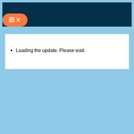
Skip
to
content
Loading the update. Please wait.