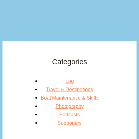
Categories
Log
Travel & Destinations
Boat Maintenance & Skills
Photography
Podcasts
Supporters