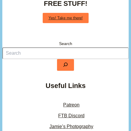
FREE STUFF!
Yes! Take me there!
Search
Useful Links
Patreon
FTB Discord
Jamie’s Photography