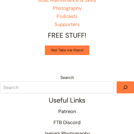
Boat Maintenance & Skills
Photography
Podcasts
Supporters
FREE STUFF!
Yes! Take me there!
Search
Useful Links
Patreon
FTB Discord
Jamie’s Photography