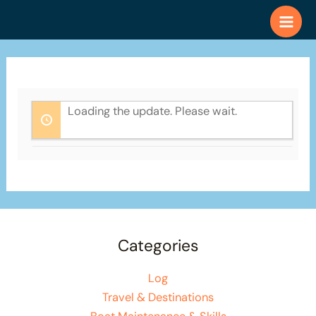
Skip
to
content
Loading the update. Please wait.
Categories
Log
Travel & Destinations