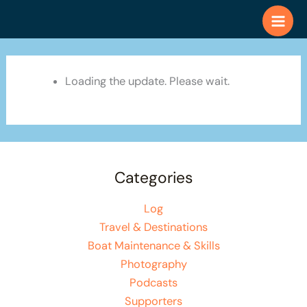
Skip
to
content
Loading the update. Please wait.
Categories
Log
Travel & Destinations
Boat Maintenance & Skills
Photography
Podcasts
Supporters