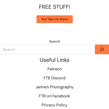
FREE STUFF!
Yes! Take me there!
Search
Useful Links
Patreon
FTB Discord
Jamie’s Photography
FTB on Facebook
Privacy Policy