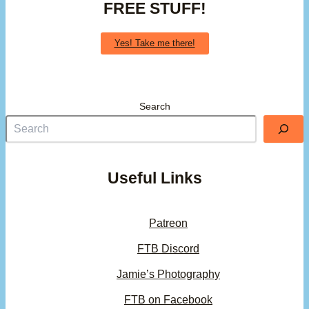
FREE STUFF!
Yes! Take me there!
Search
Useful Links
Patreon
FTB Discord
Jamie’s Photography
FTB on Facebook