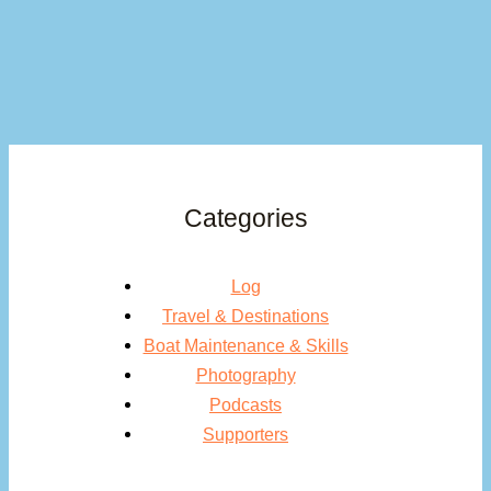
Categories
Log
Travel & Destinations
Boat Maintenance & Skills
Photography
Podcasts
Supporters