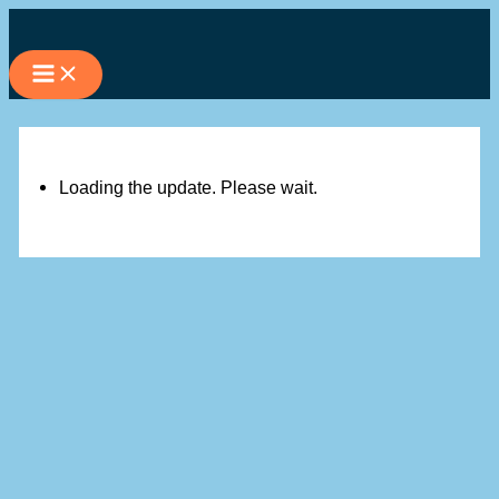
Skip
to
content
Loading the update. Please wait.