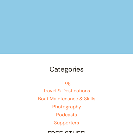
Categories
Log
Travel & Destinations
Boat Maintenance & Skills
Photography
Podcasts
Supporters