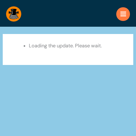
Skip
to
content
Loading the update. Please wait.