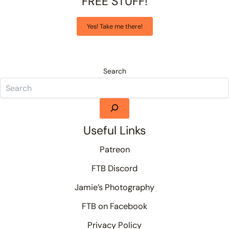
FREE STUFF!
Yes! Take me there!
Search
Useful Links
Patreon
FTB Discord
Jamie’s Photography
FTB on Facebook
Privacy Policy