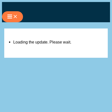
Skip
to
content
Loading the update. Please wait.