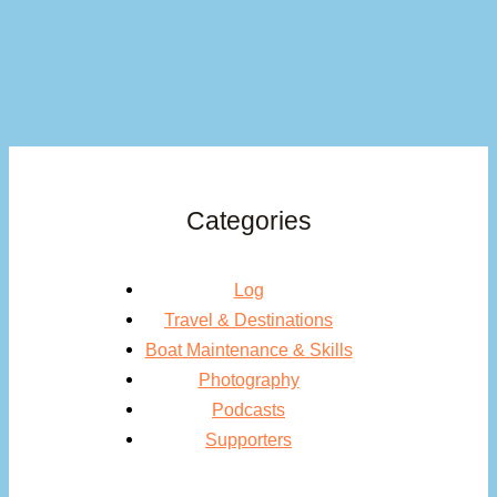
Categories
Log
Travel & Destinations
Boat Maintenance & Skills
Photography
Podcasts
Supporters