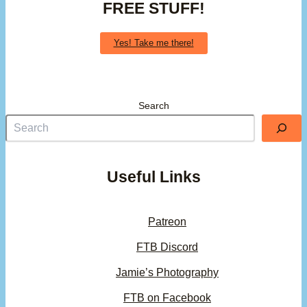
FREE STUFF!
Yes! Take me there!
Search
Useful Links
Patreon
FTB Discord
Jamie’s Photography
FTB on Facebook