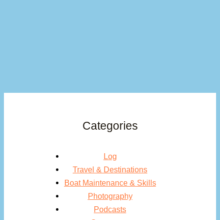
Categories
Log
Travel & Destinations
Boat Maintenance & Skills
Photography
Podcasts