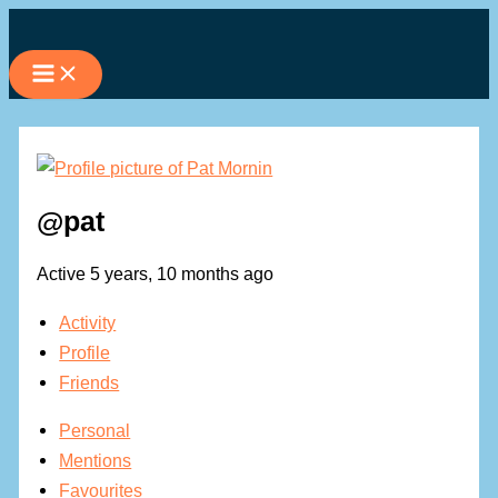
Skip
to
content
@pat
Active 5 years, 10 months ago
Activity
Profile
Friends
Personal
Mentions
Favourites