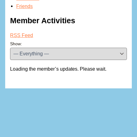
Friends
Member Activities
RSS Feed
Show:
Loading the member’s updates. Please wait.