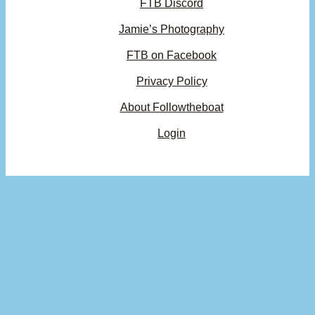
FTB Discord
Jamie’s Photography
FTB on Facebook
Privacy Policy
About Followtheboat
Login
Your basket
(items: 0)
Product
Details
Total
Subtotal
$0.00
Products
Shipping, taxes, and discounts calculated at checkout.