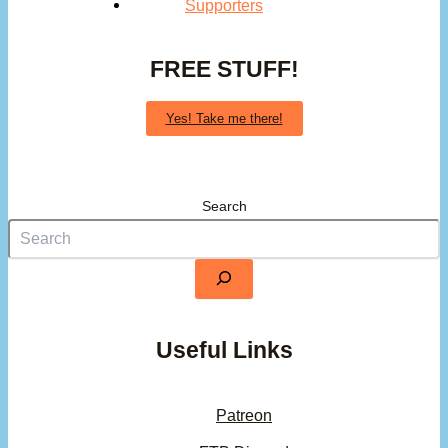
Supporters
FREE STUFF!
Yes! Take me there!
Search
Useful Links
Patreon