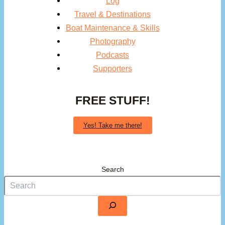
Log
Travel & Destinations
Boat Maintenance & Skills
Photography
Podcasts
Supporters
FREE STUFF!
Yes! Take me there!
Search