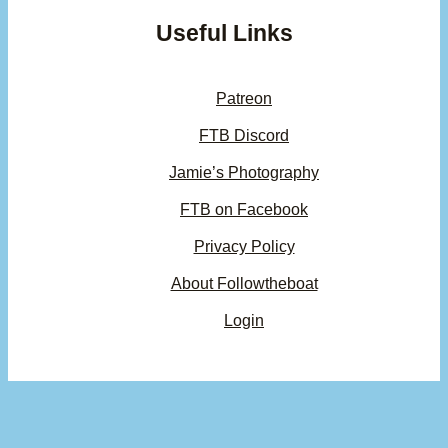
Useful Links
Patreon
FTB Discord
Jamie’s Photography
FTB on Facebook
Privacy Policy
About Followtheboat
Login