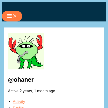
Skip
to
content
@ohaner
Active 2 years, 1 month ago
Activity
Profile