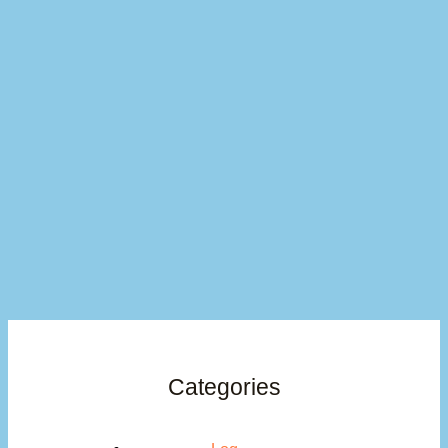
Categories