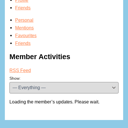
Friends
Personal
Mentions
Favourites
Friends
Member Activities
RSS Feed
Show:
Loading the member’s updates. Please wait.