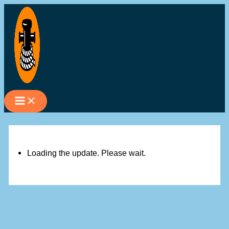
Skip
to
content
Loading the update. Please wait.