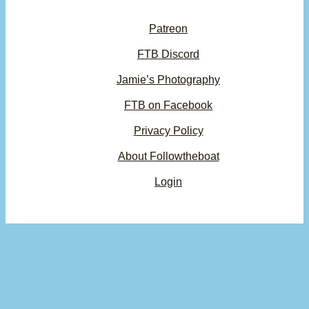
Patreon
FTB Discord
Jamie’s Photography
FTB on Facebook
Privacy Policy
About Followtheboat
Login
Your basket
(items: 0)