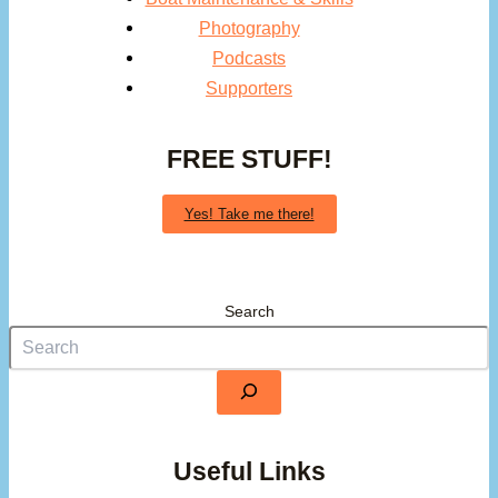
Photography
Podcasts
Supporters
FREE STUFF!
Yes! Take me there!
Search
Useful Links