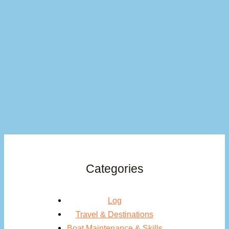
Categories
Log
Travel & Destinations
Boat Maintenance & Skills