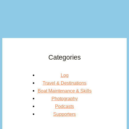
Categories
Log
Travel & Destinations
Boat Maintenance & Skills
Photography
Podcasts
Supporters