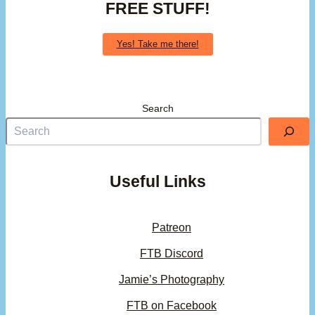
FREE STUFF!
Yes! Take me there!
Search
Useful Links
Patreon
FTB Discord
Jamie’s Photography
FTB on Facebook