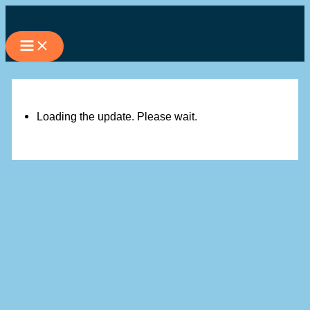
Skip
to
content
Loading the update. Please wait.