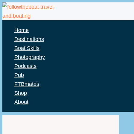
Skip
to
content
Home
Destinations
Boat Skills
Photography
Podcasts
Pub
FTBmates
Shop
About