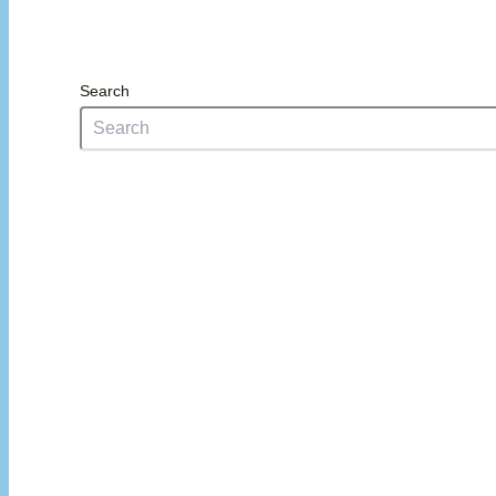
Search