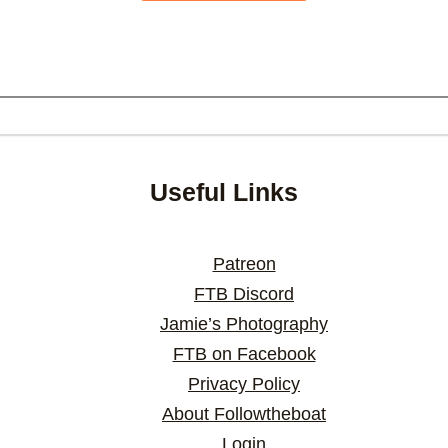
Useful Links
Patreon
FTB Discord
Jamie’s Photography
FTB on Facebook
Privacy Policy
About Followtheboat
Login