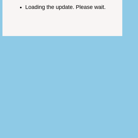
Loading the update. Please wait.