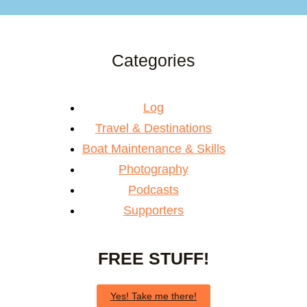
Categories
Log
Travel & Destinations
Boat Maintenance & Skills
Photography
Podcasts
Supporters
FREE STUFF!
Yes! Take me there!