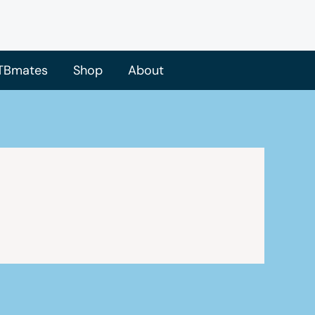
TBmates
Shop
About