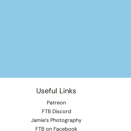
Useful Links
Patreon
FTB Discord
Jamie’s Photography
FTB on Facebook