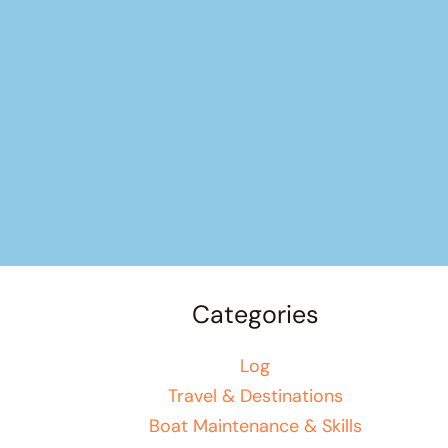
Categories
Log
Travel & Destinations
Boat Maintenance & Skills