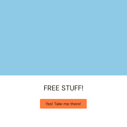
FREE STUFF!
Yes! Take me there!