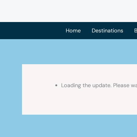
Skip
to
content
Home
Destinations
B
Loading the update. Please wa