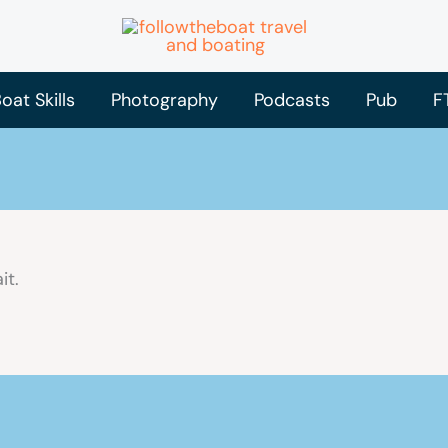
oat Skills
Photography
Podcasts
Pub
F
it.