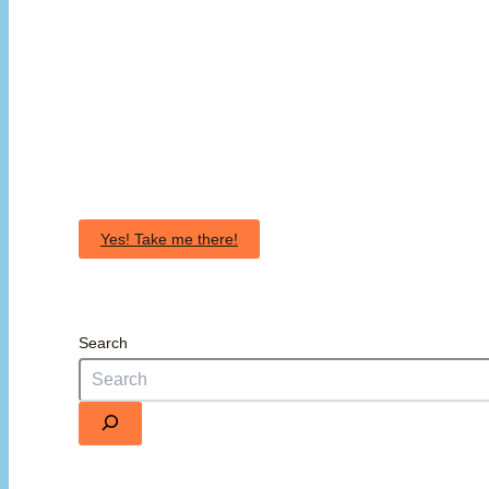
Yes! Take me there!
Search