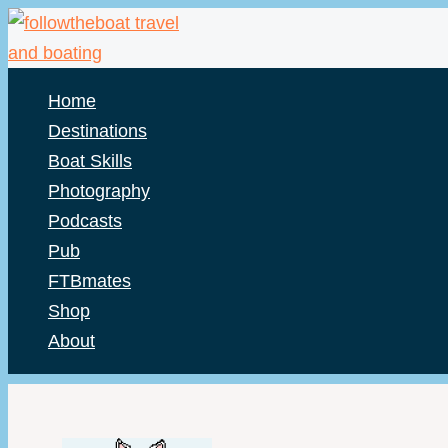
Skip
to
content
Home
Destinations
Boat Skills
Photography
Podcasts
Pub
FTBmates
Shop
About