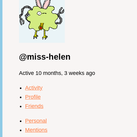
@miss-helen
Active 10 months, 3 weeks ago
Activity
Profile
Friends
Personal
Mentions