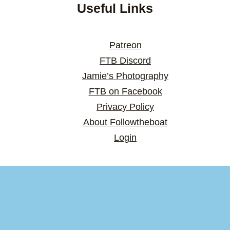
Useful Links
Patreon
FTB Discord
Jamie’s Photography
FTB on Facebook
Privacy Policy
About Followtheboat
Login