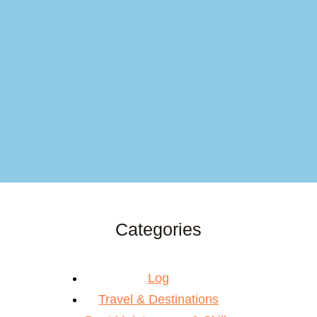
Categories
Log
Travel & Destinations