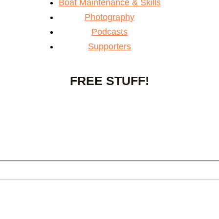
Boat Maintenance & Skills
Photography
Podcasts
Supporters
FREE STUFF!