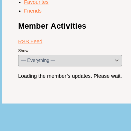
Favourites
Friends
Member Activities
RSS Feed
Show:
Loading the member’s updates. Please wait.