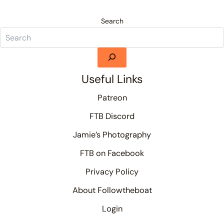
Search
Useful Links
Patreon
FTB Discord
Jamie’s Photography
FTB on Facebook
Privacy Policy
About Followtheboat
Login