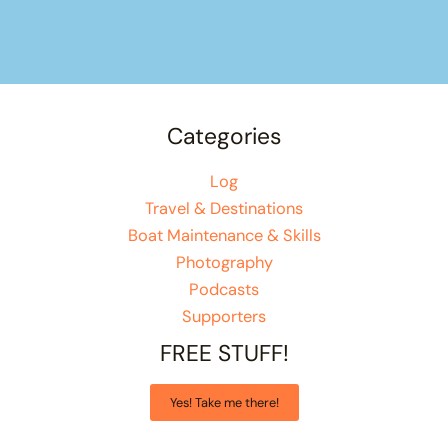
Categories
Log
Travel & Destinations
Boat Maintenance & Skills
Photography
Podcasts
Supporters
FREE STUFF!
Yes! Take me there!