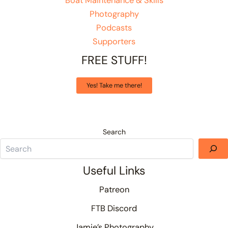
Boat Maintenance & Skills
Photography
Podcasts
Supporters
FREE STUFF!
Yes! Take me there!
Search
Useful Links
Patreon
FTB Discord
Jamie’s Photography