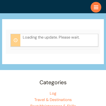
Skip
to
content
Loading the update. Please wait.
Categories
Log
Travel & Destinations