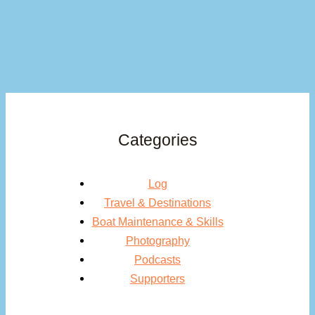
Categories
Log
Travel & Destinations
Boat Maintenance & Skills
Photography
Podcasts
Supporters