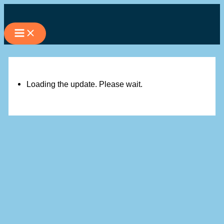
Skip
to
content
Loading the update. Please wait.