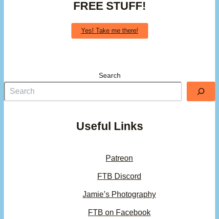
FREE STUFF!
Yes! Take me there!
Search
Useful Links
Patreon
FTB Discord
Jamie’s Photography
FTB on Facebook