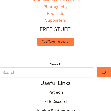
Boat Maintenance & Skills
Photography
Podcasts
Supporters
FREE STUFF!
Yes! Take me there!
Search
Useful Links
Patreon
FTB Discord
Jamie’s Photography