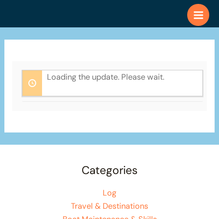
Skip
to
content
Loading the update. Please wait.
Categories
Log
Travel & Destinations