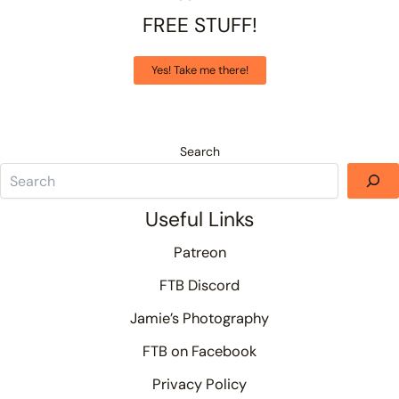
FREE STUFF!
Yes! Take me there!
Search
Useful Links
Patreon
FTB Discord
Jamie’s Photography
FTB on Facebook
Privacy Policy