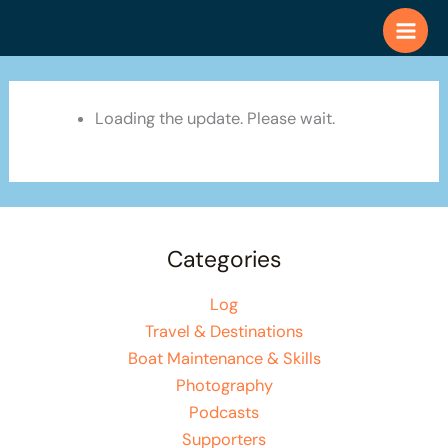
Skip
to
content
Loading the update. Please wait.
Categories
Log
Travel & Destinations
Boat Maintenance & Skills
Photography
Podcasts
Supporters