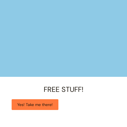
FREE STUFF!
Yes! Take me there!