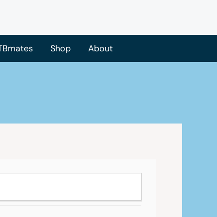
TBmates
Shop
About