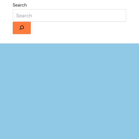
Search
Details