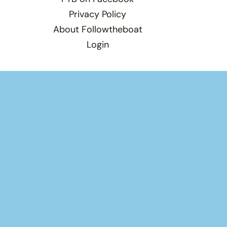
Privacy Policy
About Followtheboat
Login
Total