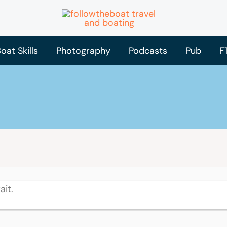
oat Skills
Photography
Podcasts
Pub
F
ait.