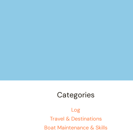
Categories
Log
Travel & Destinations
Boat Maintenance & Skills