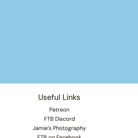
Useful Links
Patreon
FTB Discord
Jamie’s Photography
FTB on Facebook