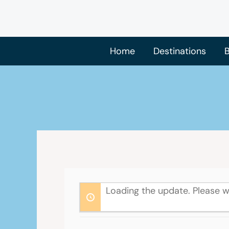
Skip
to
content
Home
Destinations
B
Loading the update. Please w