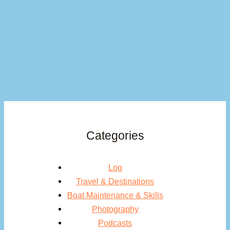
Categories
Log
Travel & Destinations
Boat Maintenance & Skills
Photography
Podcasts