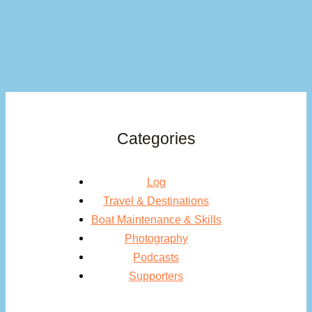
Categories
Log
Travel & Destinations
Boat Maintenance & Skills
Photography
Podcasts
Supporters