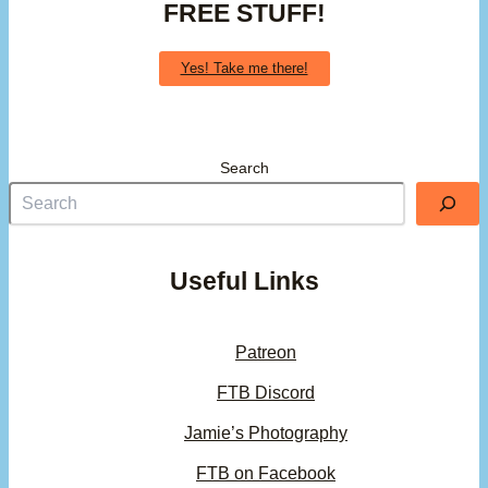
FREE STUFF!
Yes! Take me there!
Search
Useful Links
Patreon
FTB Discord
Jamie’s Photography
FTB on Facebook