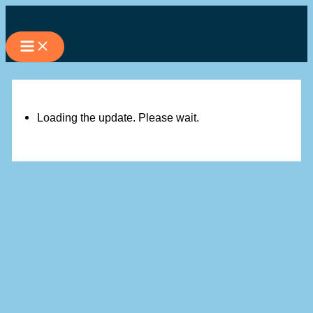
Skip
to
content
Loading the update. Please wait.