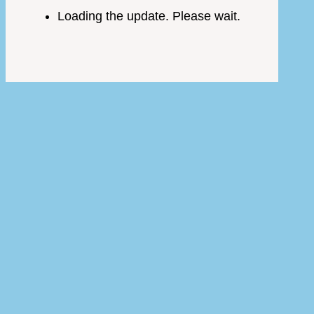
Loading the update. Please wait.