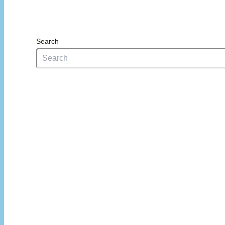
Search