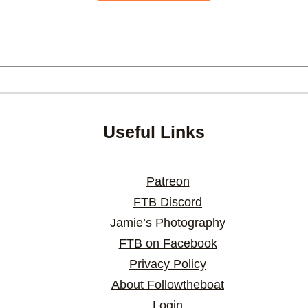
Useful Links
Patreon
FTB Discord
Jamie’s Photography
FTB on Facebook
Privacy Policy
About Followtheboat
Login