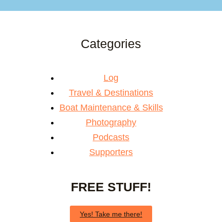
Categories
Log
Travel & Destinations
Boat Maintenance & Skills
Photography
Podcasts
Supporters
FREE STUFF!
Yes! Take me there!