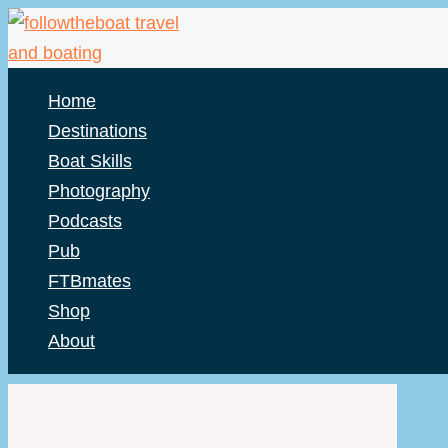
Skip
to
content
Home
Destinations
Boat Skills
Photography
Podcasts
Pub
FTBmates
Shop
About