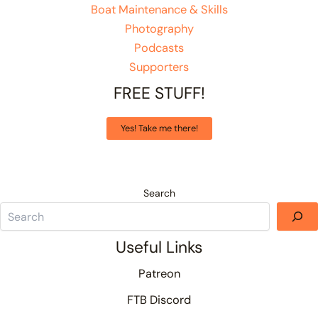
Boat Maintenance & Skills
Photography
Podcasts
Supporters
FREE STUFF!
Yes! Take me there!
Search
Useful Links
Patreon
FTB Discord