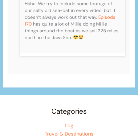
Haha! We try to include some footage of
our salty old sea-cat in every video, but it
doesn’t always work out that way.
Episode
170
has quite a lot of Millie doing Millie
things around the boat as we sail 225 miles
north in the Java Sea.
Categories
Log
Travel & Destinations