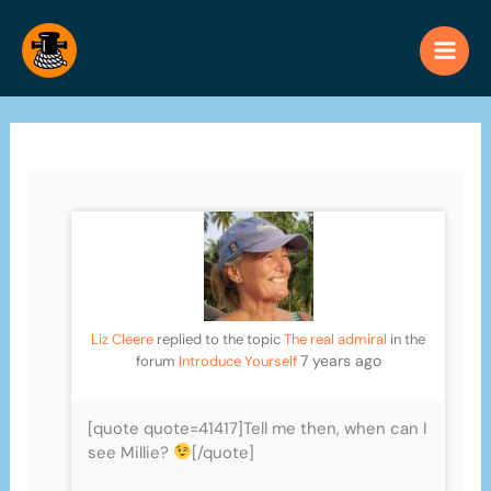
Skip
to
content
Liz Cleere
replied to the topic
The real admiral
in the
7 years ago
forum
Introduce Yourself
[quote quote=41417]Tell me then, when can I
see Millie?
[/quote]